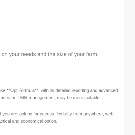
 on your needs and the size of your farm.
like **OptiFormula**, with its detailed reporting and advanced
 focuses on TMR management, may be more suitable.
f you are looking for access flexibility from anywhere, web-
ctical and economical option.