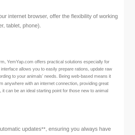
 internet browser, offer the flexibility of working
, tablet, phone).
rm, YemYap.com offers practical solutions especially for
interface allows you to easily prepare rations, update raw
cording to your animals' needs. Being web-based means it
om anywhere with an internet connection, providing great
 it can be an ideal starting point for those new to animal
utomatic updates**, ensuring you always have