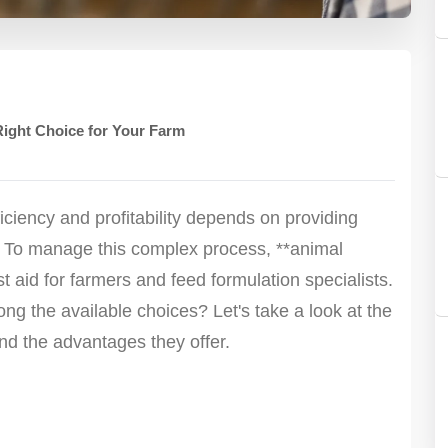
Right Choice for Your Farm
ciency and profitability depends on providing
. To manage this complex process, **animal
t aid for farmers and feed formulation specialists.
g the available choices? Let's take a look at the
nd the advantages they offer.