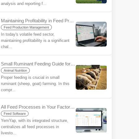
analysis and reporting f...
Maintaining Profitability in Feed Production in an Era of Uncertainty: The Strategic Importance of Ration Software
Feed Production Management
In today's volatile feed sector,
maintaining profitability is a significant
chal...
Small Ruminant Feeding Guide for Beginners
Animal Nutrition
Proper feeding is crucial in small
ruminant (sheep, goat) farming. In this
compr...
All Feed Processes in Your Factory/Farm on a Single Platform with YemYap: The Ease of Integration
Feed Software
YemYap, with its integrated structure,
centralizes all feed processes in
livesto...