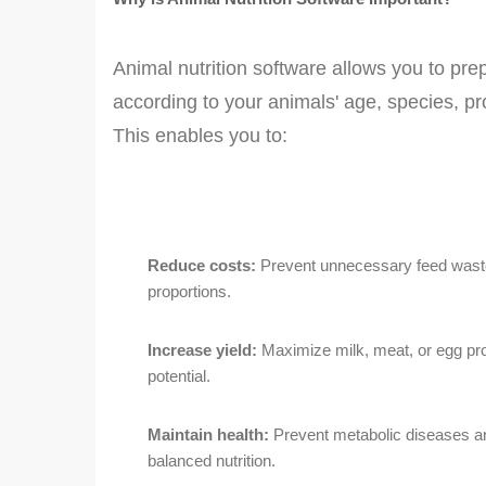
Animal nutrition software allows you to prep
according to your animals' age, species, pr
This enables you to:
Reduce costs:
Prevent unnecessary feed waste
proportions.
Increase yield:
Maximize milk, meat, or egg produ
potential.
Maintain health:
Prevent metabolic diseases a
balanced nutrition.