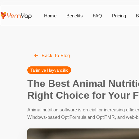
Home
Benefits
FAQ
Pricing
B
Back To Blog
Tarim ve Hayvancilik
The Best Animal Nutrit
Right Choice for Your 
Animal nutrition software is crucial for increasing effic
Windows-based OptiFormula and OptiTMR, and web-