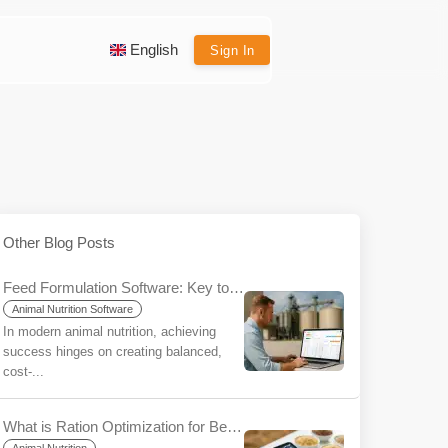
English
Sign In
Other Blog Posts
Feed Formulation Software: Key to Efficiency and Profitability
Animal Nutrition Software
In modern animal nutrition, achieving
success hinges on creating balanced,
cost-...
What is Ration Optimization for Beginners?