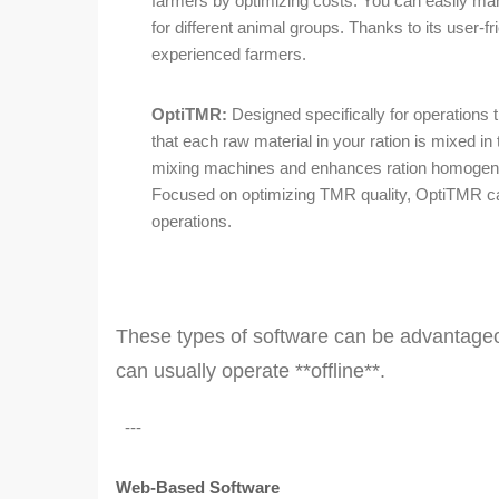
farmers by optimizing costs. You can easily ma
for different animal groups. Thanks to its user-frie
experienced farmers.
OptiTMR:
Designed specifically for operations
that each raw material in your ration is mixed in
mixing machines and enhances ration homogeneit
Focused on optimizing TMR quality, OptiTMR can
operations.
These types of software can be advantageou
can usually operate **offline**.
---
Web-Based Software