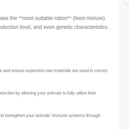
are the **most suitable ration** (feed mixture)
oduction level, and even genetic characteristics.
 and ensure expensive raw materials are used in correct
ction by allowing your animals to fully utilize their
nd strengthen your animals' immune systems through