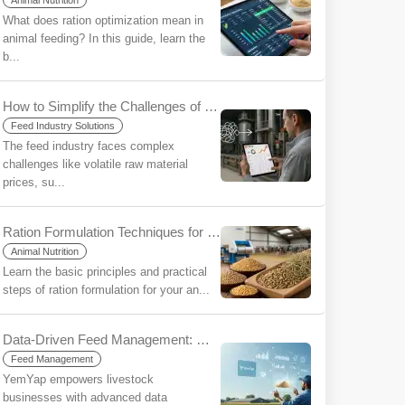
Animal Nutrition
What does ration optimization mean in
animal feeding? In this guide, learn the
b...
How to Simplify the Challenges of the Feed Industry Using YemYap?
Feed Industry Solutions
The feed industry faces complex
challenges like volatile raw material
prices, su...
Ration Formulation Techniques for Beginners
Animal Nutrition
Learn the basic principles and practical
steps of ration formulation for your an...
Data-Driven Feed Management: Make More Informed Decisions, Increase Your Sustainability with YemYap
Feed Management
YemYap empowers livestock
businesses with advanced data