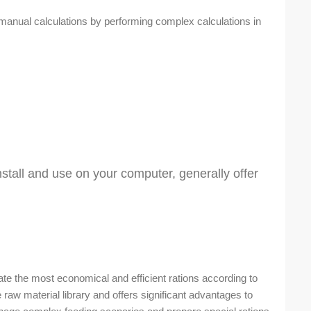
manual calculations by performing complex calculations in
tall and use on your computer, generally offer
te the most economical and efficient rations according to
 raw material library and offers significant advantages to