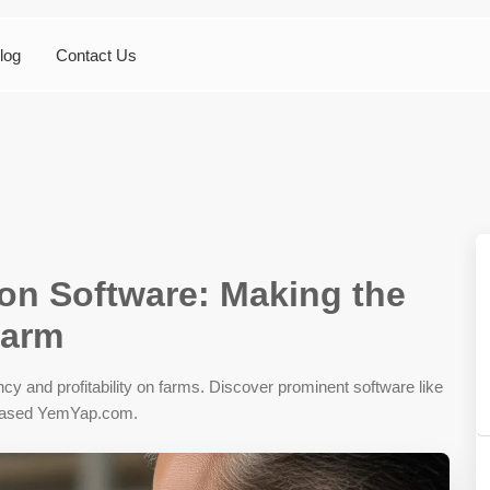
log
Contact Us
ion Software: Making the
Farm
iency and profitability on farms. Discover prominent software like
based YemYap.com.