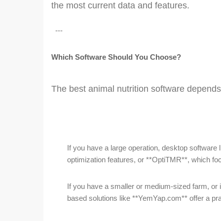
the most current data and features.
---
Which Software Should You Choose?
The best animal nutrition software depends
If you have a large operation, desktop software 
optimization features, or **OptiTMR**, which
If you have a smaller or medium-sized farm, or i
based solutions like **YemYap.com** offer a pra