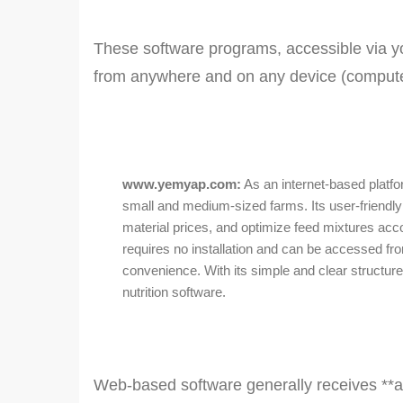
These software programs, accessible via your
from anywhere and on any device (computer
www.yemyap.com:
As an internet-based platfo
small and medium-sized farms. Its user-friendly 
material prices, and optimize feed mixtures ac
requires no installation and can be accessed fr
convenience. With its simple and clear structure,
nutrition software.
Web-based software generally receives **a