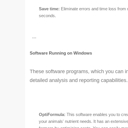
Save time:
Eliminate errors and time loss from 
seconds.
---
Software Running on Windows
These software programs, which you can ins
detailed analysis and reporting capabilities.
OptiFormula:
This software enables you to crea
your animals' nutrient needs. It has an extensive