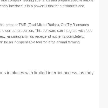
nage complex feeding scenarios and prepare special rations
ndly interface, it is a powerful tool for nutritionists and
 that prepare TMR (Total Mixed Ration), OptiTMR ensures
 the correct proportion. This software can integrate with feed
y, ensuring animals receive all nutrients completely.
 be an indispensable tool for large animal farming
s in places with limited internet access, as they