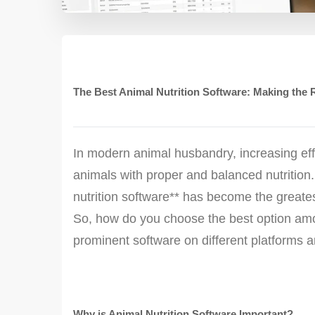
The Best Animal Nutrition Software: Making the 
In modern animal husbandry, increasing effi
animals with proper and balanced nutrition
nutrition software** has become the greates
So, how do you choose the best option amon
prominent software on different platforms a
Why is Animal Nutrition Software Important?