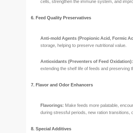
cells, strengthen the immune system, and impro
6. Feed Quality Preservatives
Anti-mold Agents (Propionic Acid, Formic Ac
storage, helping to preserve nutritional value.
Antioxidants (Preventers of Feed Oxidation):
extending the shelf life of feeds and preserving the
7. Flavor and Odor Enhancers
Flavorings:
Make feeds more palatable, encoura
during stressful periods, new ration transitions, 
8. Special Additives