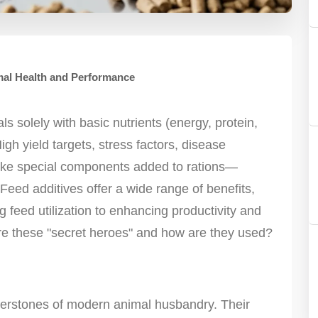
mal Health and Performance
 solely with basic nutrients (energy, protein,
High yield targets, stress factors, disease
ake special components added to rations—
eed additives offer a wide range of benefits,
 feed utilization to enhancing productivity and
re these "secret heroes" and how are they used?
rnerstones of modern animal husbandry. Their