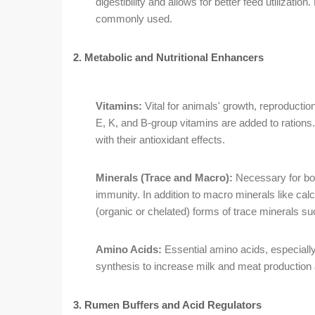
digestibility and allows for better feed utilizat
commonly used.
2. Metabolic and Nutritional Enhancers
Vitamins:
Vital for animals' growth, reproductio
E, K, and B-group vitamins are added to ration
with their antioxidant effects.
Minerals (Trace and Macro):
Necessary for bo
immunity. In addition to macro minerals like ca
(organic or chelated) forms of trace minerals s
Amino Acids:
Essential amino acids, especiall
synthesis to increase milk and meat production a
3. Rumen Buffers and Acid Regulators