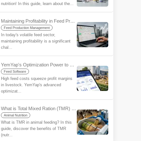
nutrition! In this guide, learn about the...
Maintaining Profitability in Feed Production in an Era of Uncertainty: The Strategic Importance of Ration Software
Feed Production Management
In today's volatile feed sector,
maintaining profitability is a significant
chal...
YemYap's Optimization Power to Reduce Feed Costs: More Profit with Less Input
Feed Software
High feed costs squeeze profit margins
in livestock. YemYap's advanced
optimizat...
What is Total Mixed Ration (TMR) for Beginners?
Animal Nutrition
What is TMR in animal feeding? In this
guide, discover the benefits of TMR
(nutr...