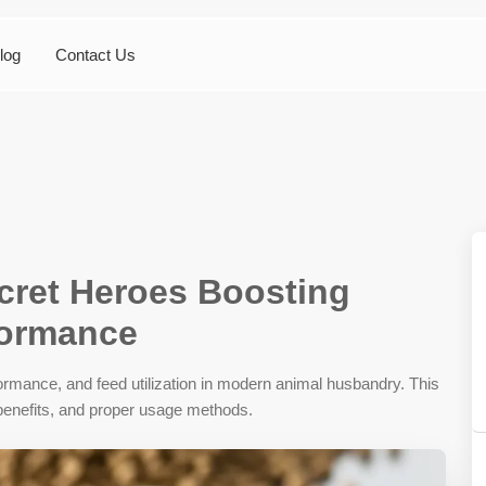
log
Contact Us
cret Heroes Boosting
formance
ormance, and feed utilization in modern animal husbandry. This
r benefits, and proper usage methods.