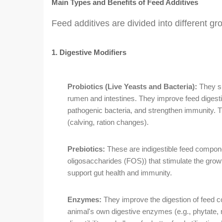
Main Types and Benefits of Feed Additives
Feed additives are divided into different gr
1. Digestive Modifiers
Probiotics (Live Yeasts and Bacteria):
They su
rumen and intestines. They improve feed digestion,
pathogenic bacteria, and strengthen immunity. Th
(calving, ration changes).
Prebiotics:
These are indigestible feed compon
oligosaccharides (FOS)) that stimulate the growth
support gut health and immunity.
Enzymes:
They improve the digestion of feed c
animal's own digestive enzymes (e.g., phytate, 