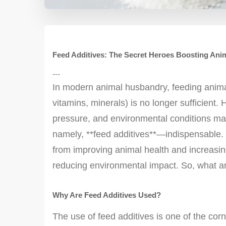
Feed Additives: The Secret Heroes Boosting Ani
---
In modern animal husbandry, feeding animals
vitamins, minerals) is no longer sufficient. 
pressure, and environmental conditions m
namely, **feed additives**—indispensable. F
from improving animal health and increasing
reducing environmental impact. So, what a
Why Are Feed Additives Used?
The use of feed additives is one of the co