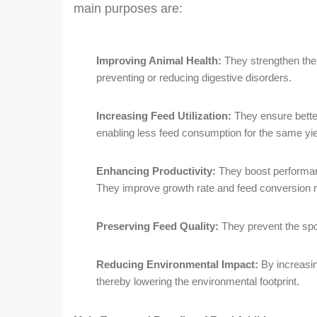
main purposes are:
Improving Animal Health:
They strengthen the
preventing or reducing digestive disorders.
Increasing Feed Utilization:
They ensure better
enabling less feed consumption for the same yie
Enhancing Productivity:
They boost performan
They improve growth rate and feed conversion r
Preserving Feed Quality:
They prevent the spoi
Reducing Environmental Impact:
By increasing
thereby lowering the environmental footprint.