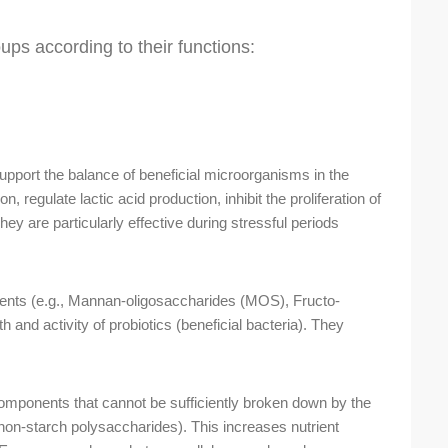
oups according to their functions:
pport the balance of beneficial microorganisms in the
 regulate lactic acid production, inhibit the proliferation of
ey are particularly effective during stressful periods
ents (e.g., Mannan-oligosaccharides (MOS), Fructo-
 and activity of probiotics (beneficial bacteria). They
omponents that cannot be sufficiently broken down by the
non-starch polysaccharides). This increases nutrient