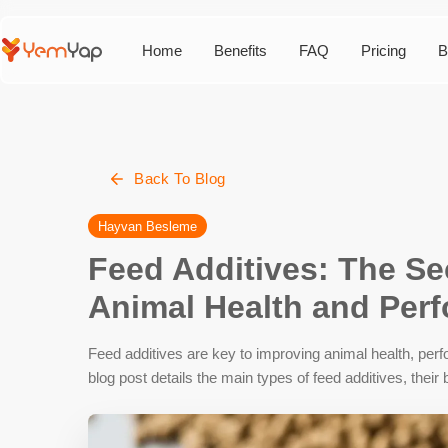
Home
Benefits
FAQ
Pricing
B
Back To Blog
Hayvan Besleme
Feed Additives: The Se
Animal Health and Per
Feed additives are key to improving animal health, perf
blog post details the main types of feed additives, thei