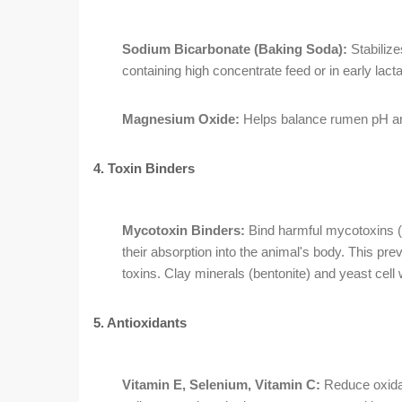
Sodium Bicarbonate (Baking Soda):
Stabilize
containing high concentrate feed or in early lacta
Magnesium Oxide:
Helps balance rumen pH an
4. Toxin Binders
Mycotoxin Binders:
Bind harmful mycotoxins (a
their absorption into the animal's body. This p
toxins. Clay minerals (bentonite) and yeast ce
5. Antioxidants
Vitamin E, Selenium, Vitamin C:
Reduce oxidat