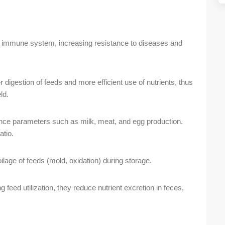
 immune system, increasing resistance to diseases and
 digestion of feeds and more efficient use of nutrients, thus
ld.
ce parameters such as milk, meat, and egg production.
atio.
lage of feeds (mold, oxidation) during storage.
 feed utilization, they reduce nutrient excretion in feces,