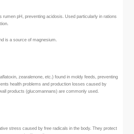
s rumen pH, preventing acidosis. Used particularly in rations
tion.
d is a source of magnesium.
flatoxin, zearalenone, etc.) found in moldy feeds, preventing
revents health problems and production losses caused by
ll wall products (glucomannans) are commonly used.
ive stress caused by free radicals in the body. They protect