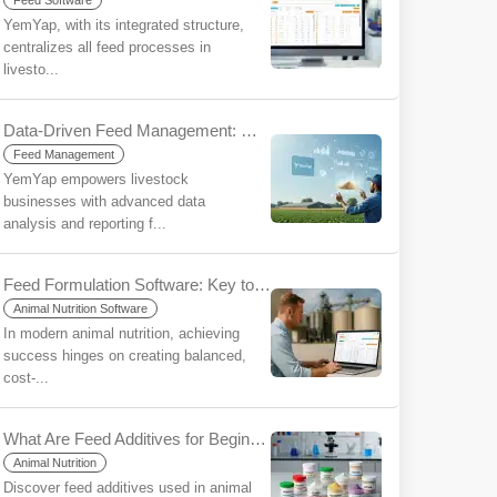
Feed Software
YemYap, with its integrated structure,
centralizes all feed processes in
livesto...
Data-Driven Feed Management: Make More Informed Decisions, Increase Your Sustainability with YemYap
Feed Management
YemYap empowers livestock
businesses with advanced data
analysis and reporting f...
Feed Formulation Software: Key to Efficiency and Profitability
Animal Nutrition Software
In modern animal nutrition, achieving
success hinges on creating balanced,
cost-...
What Are Feed Additives for Beginners?
Animal Nutrition
Discover feed additives used in animal