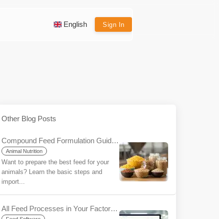
English
Sign In
Other Blog Posts
Compound Feed Formulation Guide for Beginners
Animal Nutrition
Want to prepare the best feed for your
animals? Learn the basic steps and
import...
All Feed Processes in Your Factory/Farm on a Single Platform with YemYap: The Ease of Integration