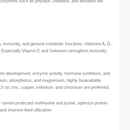
ion. Enzymes such as phytase, cellulase, and amylase are
n, immunity, and general metabolic functions. Vitamins A, D,
s. Especially Vitamin E and Selenium strengthen immunity
ne development, enzyme activity, hormone synthesis, and
lcium, phosphorus, and magnesium, highly bioavailable
uch as zinc, copper, selenium, and chromium are preferred.
y rumen-protected methionine and lysine, optimize protein
nd improve feed utilization.