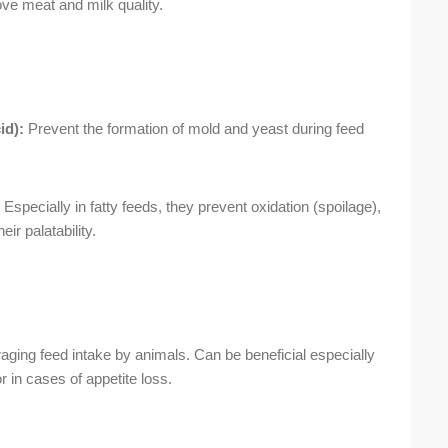
ve meat and milk quality.
id):
Prevent the formation of mold and yeast during feed
Especially in fatty feeds, they prevent oxidation (spoilage),
ir palatability.
ging feed intake by animals. Can be beneficial especially
or in cases of appetite loss.