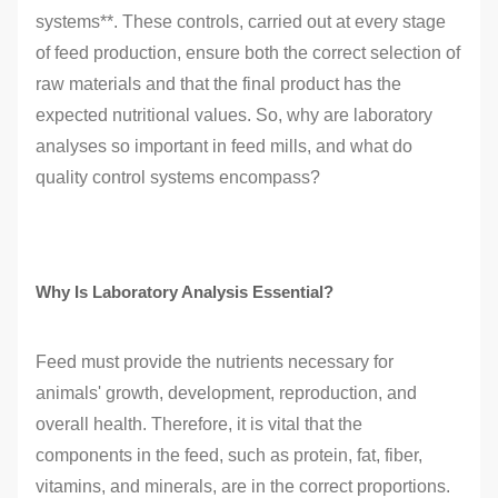
systems**. These controls, carried out at every stage
of feed production, ensure both the correct selection of
raw materials and that the final product has the
expected nutritional values. So, why are laboratory
analyses so important in feed mills, and what do
quality control systems encompass?
Why Is Laboratory Analysis Essential?
Feed must provide the nutrients necessary for
animals' growth, development, reproduction, and
overall health. Therefore, it is vital that the
components in the feed, such as protein, fat, fiber,
vitamins, and minerals, are in the correct proportions.