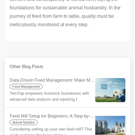
foundations for sustainable animal husbandry. In the
journey of feed from farm to table, quality must be
meticulously monitored at every step.
Other Blog Posts
Data-Driven Feed Management: Make More Informed Decisions, Increase Your Sustainability with YemYap
Feed Management
YemYap empowers livestock businesses with
advanced data analysis and reporting f...
Feed Mill Setup for Beginners: A Step-by-Step Guide
Animal Nutrition
Considering setting up your own feed mill? This