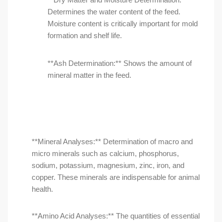
Determines the water content of the feed.
Moisture content is critically important for mold
formation and shelf life.
**Ash Determination:** Shows the amount of
mineral matter in the feed.
**Mineral Analyses:** Determination of macro and
micro minerals such as calcium, phosphorus,
sodium, potassium, magnesium, zinc, iron, and
copper. These minerals are indispensable for animal
health.
**Amino Acid Analyses:** The quantities of essential