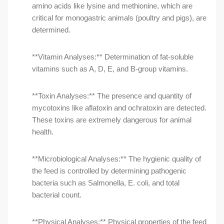
amino acids like lysine and methionine, which are
critical for monogastric animals (poultry and pigs), are
determined.
**Vitamin Analyses:** Determination of fat-soluble
vitamins such as A, D, E, and B-group vitamins.
**Toxin Analyses:** The presence and quantity of
mycotoxins like aflatoxin and ochratoxin are detected.
These toxins are extremely dangerous for animal
health.
**Microbiological Analyses:** The hygienic quality of
the feed is controlled by determining pathogenic
bacteria such as Salmonella, E. coli, and total
bacterial count.
**Physical Analyses:** Physical properties of the feed