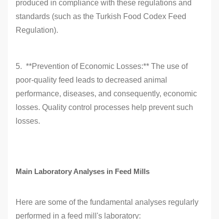
produced in compliance with these regulations and
standards (such as the Turkish Food Codex Feed
Regulation).
5. **Prevention of Economic Losses:** The use of
poor-quality feed leads to decreased animal
performance, diseases, and consequently, economic
losses. Quality control processes help prevent such
losses.
Main Laboratory Analyses in Feed Mills
Here are some of the fundamental analyses regularly
performed in a feed mill's laboratory: