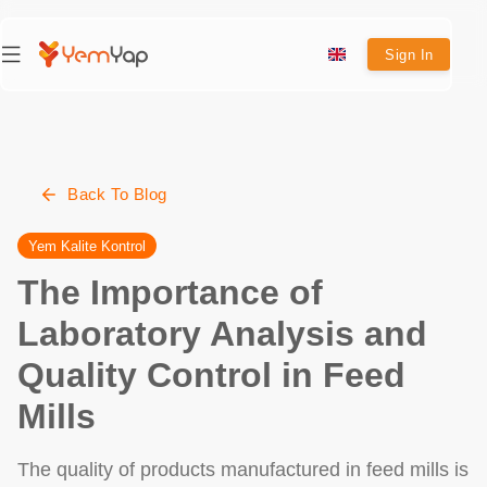
Sign In
Back To Blog
Yem Kalite Kontrol
The Importance of
Laboratory Analysis and
Quality Control in Feed
Mills
The quality of products manufactured in feed mills is