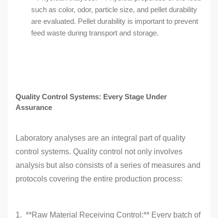
such as color, odor, particle size, and pellet durability
are evaluated. Pellet durability is important to prevent
feed waste during transport and storage.
Quality Control Systems: Every Stage Under
Assurance
Laboratory analyses are an integral part of quality
control systems. Quality control not only involves
analysis but also consists of a series of measures and
protocols covering the entire production process:
1. **Raw Material Receiving Control:** Every batch of