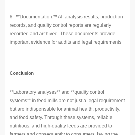
6. **Documentation:** All analysis results, production
records, and quality control reports are regularly
recorded and archived. These documents provide
important evidence for audits and legal requirements.
Conclusion
**Laboratory analyses** and **quality control
systems** in feed mills are not just a legal requirement
but are indispensable for animal health, productivity,
and food safety. Through these systems, reliable,
nutritious, and high-quality feeds are provided to
farmers and consequently to consumers, laying the