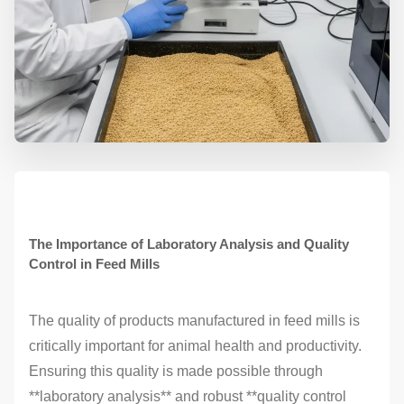
The Importance of Laboratory Analysis and Quality
Control in Feed Mills
The quality of products manufactured in feed mills is
critically important for animal health and productivity.
Ensuring this quality is made possible through
**laboratory analysis** and robust **quality control