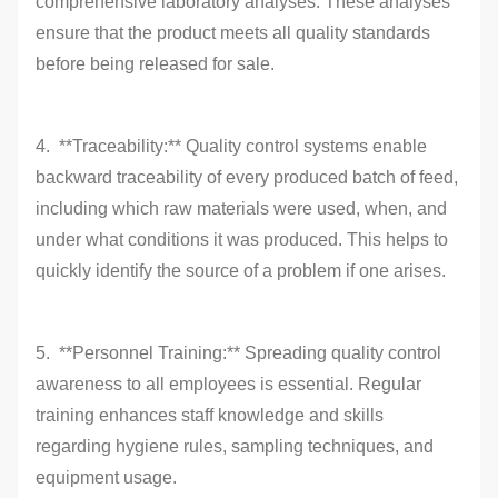
comprehensive laboratory analyses. These analyses
ensure that the product meets all quality standards
before being released for sale.
4. **Traceability:** Quality control systems enable
backward traceability of every produced batch of feed,
including which raw materials were used, when, and
under what conditions it was produced. This helps to
quickly identify the source of a problem if one arises.
5. **Personnel Training:** Spreading quality control
awareness to all employees is essential. Regular
training enhances staff knowledge and skills
regarding hygiene rules, sampling techniques, and
equipment usage.