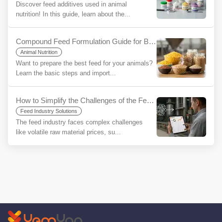
Discover feed additives used in animal
nutrition! In this guide, learn about the...
Compound Feed Formulation Guide for Beginners
Animal Nutrition
Want to prepare the best feed for your animals?
Learn the basic steps and import...
How to Simplify the Challenges of the Feed Industry Using YemYap?
Feed Industry Solutions
The feed industry faces complex challenges
like volatile raw material prices, su...