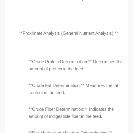
**Proximate Analysis (General Nutrient Analysis):**
**Crude Protein Determination:** Determines the
amount of protein in the feed.
**Crude Fat Determination:** Measures the fat
content in the feed.
**Crude Fiber Determination:** Indicates the
amount of indigestible fiber in the feed.
**Dry Matter and Moisture Determination:**