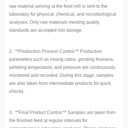
raw material arriving at the feed mill is sent to the
laboratory for physical, chemical, and microbiological
analyses. Only raw materials meeting quality
standards are accepted into storage.
2. **Production Process Control:** Production
parameters such as mixing ratios, grinding fineness,
pelleting temperature, and pressure are continuously
monitored and recorded. During this stage, samples
are also taken from intermediate products for quick
checks.
3. **Final Product Control:** Samples are taken from
the finished feed at regular intervals for