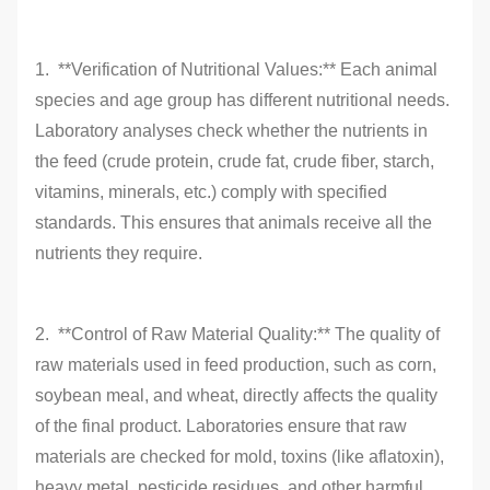
1. **Verification of Nutritional Values:** Each animal
species and age group has different nutritional needs.
Laboratory analyses check whether the nutrients in
the feed (crude protein, crude fat, crude fiber, starch,
vitamins, minerals, etc.) comply with specified
standards. This ensures that animals receive all the
nutrients they require.
2. **Control of Raw Material Quality:** The quality of
raw materials used in feed production, such as corn,
soybean meal, and wheat, directly affects the quality
of the final product. Laboratories ensure that raw
materials are checked for mold, toxins (like aflatoxin),
heavy metal, pesticide residues, and other harmful