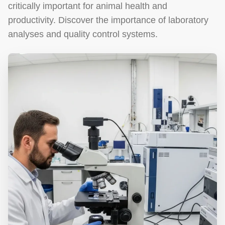
critically important for animal health and
productivity. Discover the importance of laboratory
analyses and quality control systems.