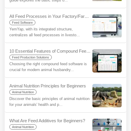
guide explores the basic steps o...
All Feed Processes in Your Factory/Farm on a Single Platform with YemYap: The Ease of Integration
Feed Software
YemYap, with its integrated structure,
centralizes all feed processes in livesto...
10 Essential Features of Compound Feed Software and the YemYap Difference
Feed Production Solutions
Choosing the right compound feed software is
crucial for modern animal husbandry...
Animal Nutrition Principles for Beginners
Animal Nutrition
Discover the basic principles of animal nutrition
for your animals' health and p...
What Are Feed Additives for Beginners?
Animal Nutrition