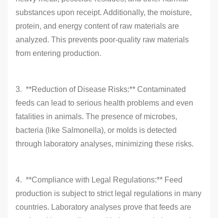
substances upon receipt. Additionally, the moisture,
protein, and energy content of raw materials are
analyzed. This prevents poor-quality raw materials
from entering production.
3. **Reduction of Disease Risks:** Contaminated
feeds can lead to serious health problems and even
fatalities in animals. The presence of microbes,
bacteria (like Salmonella), or molds is detected
through laboratory analyses, minimizing these risks.
4. **Compliance with Legal Regulations:** Feed
production is subject to strict legal regulations in many
countries. Laboratory analyses prove that feeds are