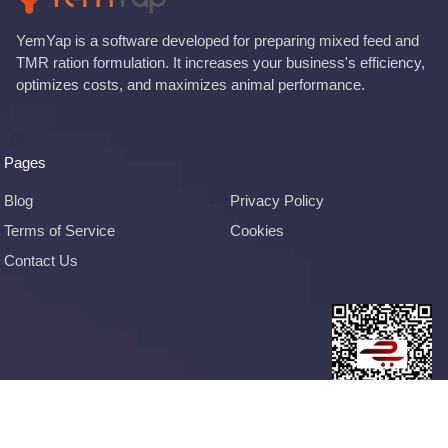
YemYap is a software developed for preparing mixed feed and
TMR ration formulation. It increases your business's efficiency,
optimizes costs, and maximizes animal performance.
Pages
Blog
Privacy Policy
Terms of Service
Cookies
Contact Us